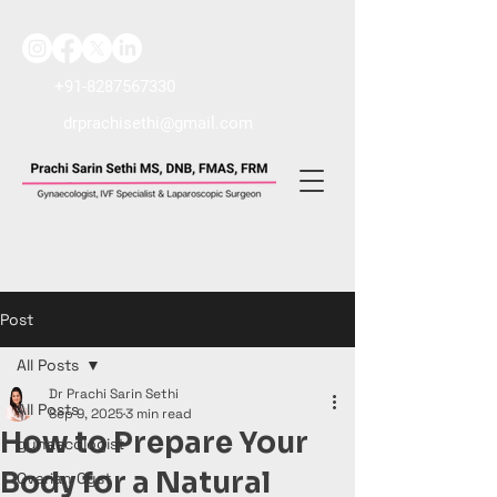
+91-8287567330
drprachisethi@gmail.com
Post
All Posts
Dr Prachi Sarin Sethi
All Posts
Sep 9, 2025
3 min read
How to Prepare Your
gynaecologist
Body for a Natural
Ovarian Cyst