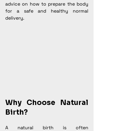
advice on how to prepare the body 
for a safe and healthy normal 
delivery.
Why Choose Natural 
Birth?
A natural birth is often 