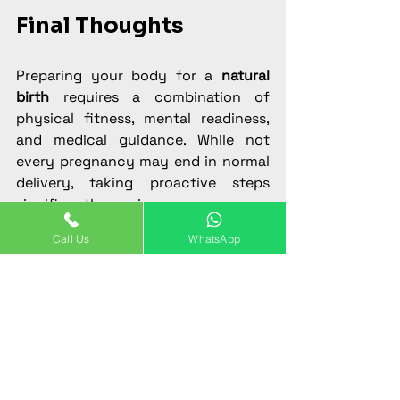
Final Thoughts
Preparing your body for a 
natural 
birth
 requires a combination of 
physical fitness, mental readiness, 
and medical guidance. While not 
every pregnancy may end in normal 
delivery, taking proactive steps 
significantly increases your 
chances.
Call Us
WhatsApp
If you are pregnant and planning for 
a smooth and safe 
normal delivery in 
Gurgaon
, consult 
Dr. Prachi Sarin 
Sethi, experienced Gynaecologist in 
Gurgaon
, at Motherhood Hospital or 
Viva Women Clinic. With expert care 
and the right preparation, you can 