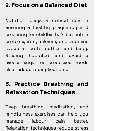
2. Focus on a Balanced Diet
Nutrition plays a critical role in 
ensuring a healthy pregnancy and 
preparing for childbirth. A diet rich in 
proteins, iron, calcium, and vitamins 
supports both mother and baby. 
Staying hydrated and avoiding 
excess sugar or processed foods 
also reduces complications.
3. Practice Breathing and 
Relaxation Techniques
Deep breathing, meditation, and 
mindfulness exercises can help you 
manage labour pain better. 
Relaxation techniques reduce stress 