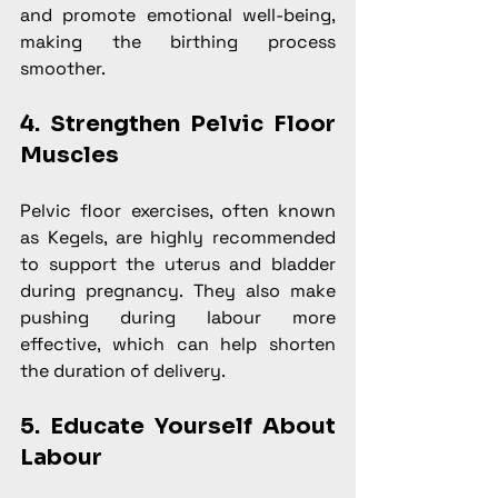
and promote emotional well-being, 
making the birthing process 
smoother.
4. Strengthen Pelvic Floor 
Muscles
Pelvic floor exercises, often known 
as Kegels, are highly recommended 
to support the uterus and bladder 
during pregnancy. They also make 
pushing during labour more 
effective, which can help shorten 
the duration of delivery.
5. Educate Yourself About 
Labour