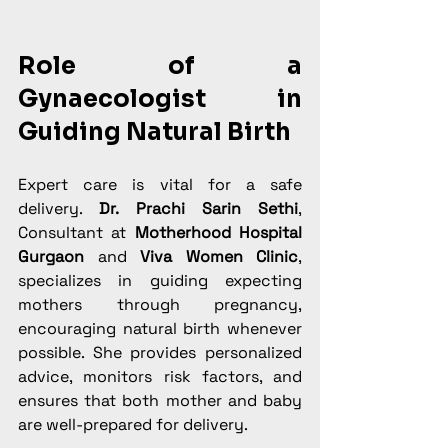
Role of a 
Gynaecologist in 
Guiding Natural Birth
Expert care is vital for a safe 
delivery. 
Dr. Prachi Sarin Sethi
, 
Consultant at 
Motherhood Hospital 
Gurgaon
 and 
Viva Women Clinic
, 
specializes in guiding expecting 
mothers through pregnancy, 
encouraging natural birth whenever 
possible. She provides personalized 
advice, monitors risk factors, and 
ensures that both mother and baby 
are well-prepared for delivery.