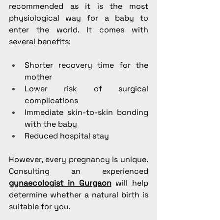
recommended as it is the most 
physiological way for a baby to 
enter the world. It comes with 
several benefits:
Shorter recovery time for the 
mother
Lower risk of surgical 
complications
Immediate skin-to-skin bonding 
with the baby
Reduced hospital stay
However, every pregnancy is unique. 
Consulting an experienced 
gynaecologist in Gurgaon
 will help 
determine whether a natural birth is 
suitable for you.