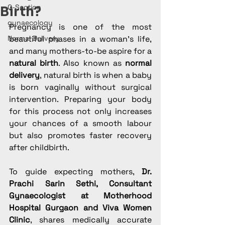
C-Section
Birth?
gynaecology
Pregnancy is one of the most 
Normal Delivery
beautiful phases in a woman’s life, 
and many mothers-to-be aspire for a 
natural birth
. Also known as 
normal 
delivery
, natural birth is when a baby 
is born vaginally without surgical 
intervention. Preparing your body 
for this process not only increases 
your chances of a smooth labour 
but also promotes faster recovery 
after childbirth.
To guide expecting mothers, 
Dr. 
Prachi Sarin Sethi, Consultant 
Gynaecologist at Motherhood 
Hospital Gurgaon and Viva Women 
Clinic
, shares medically accurate 