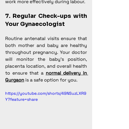
work more effectively during labour.
7. Regular Check-ups with 
Your Gynaecologist
Routine antenatal visits ensure that 
both mother and baby are healthy 
throughout pregnancy. Your doctor 
will monitor the baby’s position, 
placenta location, and overall health 
to ensure that a 
normal delivery in 
Gurgaon
 is a safe option for you.
https://youtube.com/shorts/49NSuzLXR9
Y?feature=share