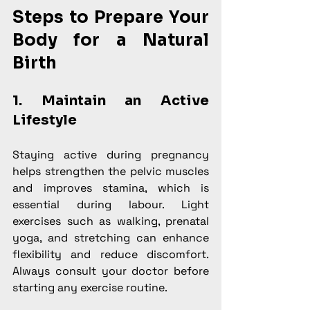
Steps to Prepare Your 
Body for a Natural 
Birth
1. Maintain an Active 
Lifestyle
Staying active during pregnancy 
helps strengthen the pelvic muscles 
and improves stamina, which is 
essential during labour. Light 
exercises such as walking, prenatal 
yoga, and stretching can enhance 
flexibility and reduce discomfort. 
Always consult your doctor before 
starting any exercise routine.