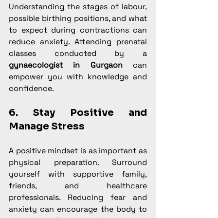
Understanding the stages of labour, 
possible birthing positions, and what 
to expect during contractions can 
reduce anxiety. Attending prenatal 
classes conducted by a 
gynaecologist in Gurgaon
 can 
empower you with knowledge and 
confidence.
6. Stay Positive and 
Manage Stress
A positive mindset is as important as 
physical preparation. Surround 
yourself with supportive family, 
friends, and healthcare 
professionals. Reducing fear and 
anxiety can encourage the body to 