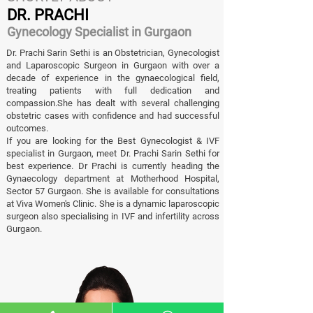
DR. PRACHI
Gynecology Specialist in Gurgaon
Dr. Prachi Sarin Sethi is an Obstetrician, Gynecologist
and Laparoscopic Surgeon in Gurgaon with over a
decade of experience in the gynaecological field,
treating patients with full dedication and
compassion.She has dealt with several challenging
obstetric cases with confidence and had successful
outcomes.
If you are looking for the Best Gynecologist & IVF
specialist in Gurgaon, meet Dr. Prachi Sarin Sethi for
best experience. Dr Prachi is currently heading the
Gynaecology department at Motherhood Hospital,
Sector 57 Gurgaon. She is available for consultations
at Viva Women's Clinic. She is a dynamic laparoscopic
surgeon also specialising in IVF and infertility across
Gurgaon.