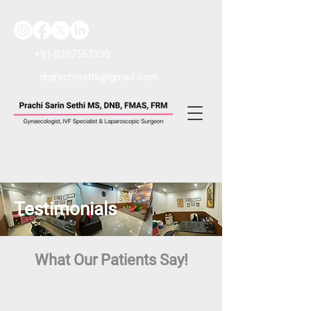
+91-8287567330
drprachisethi@gmail.com
Testimonials
What Our Patients Say!