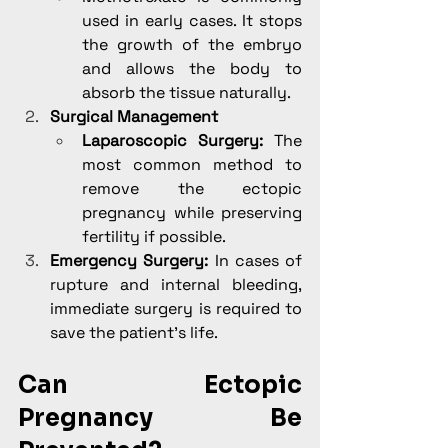
used in early cases. It stops 
the growth of the embryo 
and allows the body to 
absorb the tissue naturally.
Surgical Management
Laparoscopic Surgery:
 The 
most common method to 
remove the ectopic 
pregnancy while preserving 
fertility if possible.
Emergency Surgery:
 In cases of 
rupture and internal bleeding, 
immediate surgery is required to 
save the patient’s life.
Can Ectopic 
Pregnancy Be 