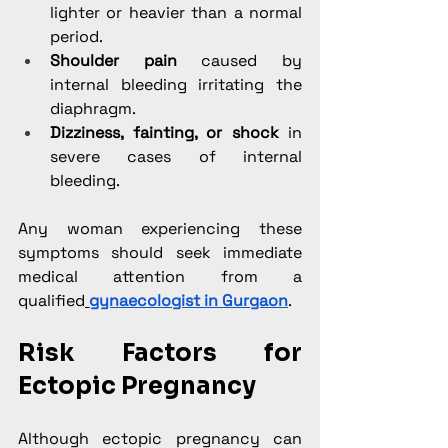
lighter or heavier than a normal 
period.
Shoulder pain
 caused by 
internal bleeding irritating the 
diaphragm.
Dizziness, fainting, or shock
 in 
severe cases of internal 
bleeding.
Any woman experiencing these 
symptoms should seek immediate 
medical attention from a 
qualified
gynaecologist in Gurgaon
.
Risk Factors for 
Ectopic Pregnancy
Although ectopic pregnancy can 