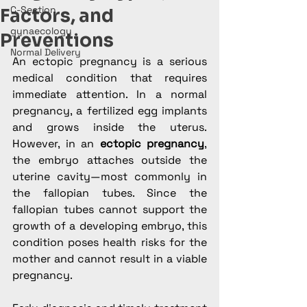
C-Section
Factors, and
gynaecology
Preventions
Normal Delivery
An ectopic pregnancy is a serious 
medical condition that requires 
immediate attention. In a normal 
pregnancy, a fertilized egg implants 
and grows inside the uterus. 
However, in an 
ectopic pregnancy
, 
the embryo attaches outside the 
uterine cavity—most commonly in 
the fallopian tubes. Since the 
fallopian tubes cannot support the 
growth of a developing embryo, this 
condition poses health risks for the 
mother and cannot result in a viable 
pregnancy.