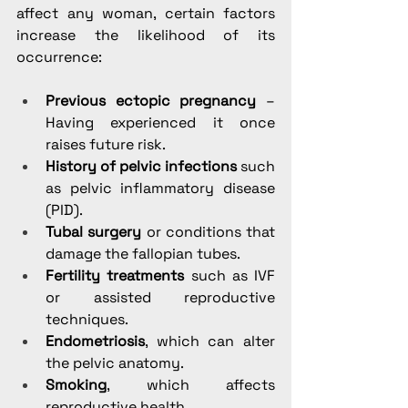
affect any woman, certain factors 
increase the likelihood of its 
occurrence:
Previous ectopic pregnancy
 – 
Having experienced it once 
raises future risk.
History of pelvic infections
 such 
as pelvic inflammatory disease 
(PID).
Tubal surgery
 or conditions that 
damage the fallopian tubes.
Fertility treatments
 such as IVF 
or assisted reproductive 
techniques.
Endometriosis
, which can alter 
the pelvic anatomy.
Smoking
, which affects 
reproductive health.