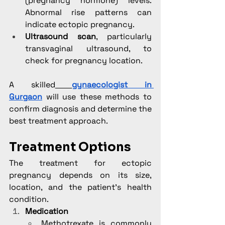
(pregnancy hormone) levels. 
Abnormal rise patterns can 
indicate ectopic pregnancy.
Ultrasound scan
, particularly 
transvaginal ultrasound, to 
check for pregnancy location.
A skilled
gynaecologist in 
Gurgaon
 will use these methods to 
confirm diagnosis and determine the 
best treatment approach.
Treatment Options
The treatment for ectopic 
pregnancy depends on its size, 
location, and the patient’s health 
condition.
Medication
Methotrexate is commonly 