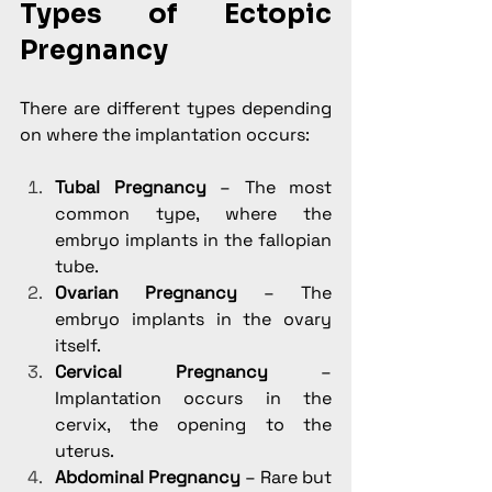
Types of Ectopic 
Pregnancy
There are different types depending 
on where the implantation occurs:
Tubal Pregnancy
 – The most 
common type, where the 
embryo implants in the fallopian 
tube.
Ovarian Pregnancy
 – The 
embryo implants in the ovary 
itself.
Cervical Pregnancy
 – 
Implantation occurs in the 
cervix, the opening to the 
uterus.
Abdominal Pregnancy
 – Rare but 