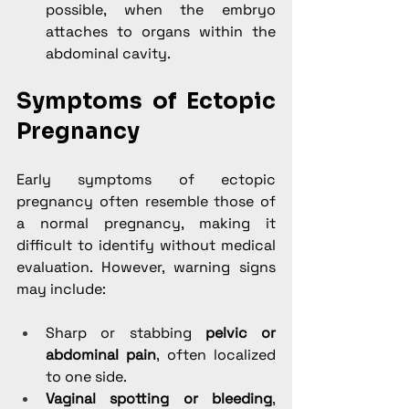
possible, when the embryo 
attaches to organs within the 
abdominal cavity.
Symptoms of Ectopic 
Pregnancy
Early symptoms of ectopic 
pregnancy often resemble those of 
a normal pregnancy, making it 
difficult to identify without medical 
evaluation. However, warning signs 
may include:
Sharp or stabbing 
pelvic or 
abdominal pain
, often localized 
to one side.
Vaginal spotting or bleeding
, 