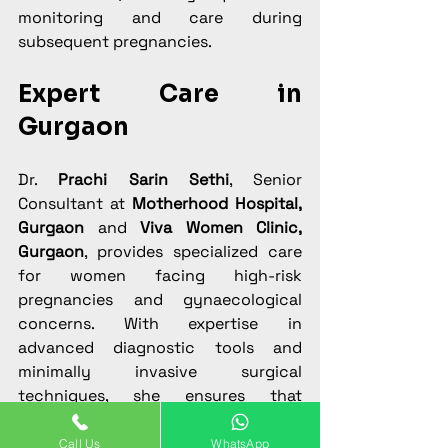
monitoring and care during 
subsequent pregnancies.
Expert Care in 
Gurgaon
Dr. 
Prachi Sarin Sethi
, Senior 
Consultant at 
Motherhood Hospital, 
Gurgaon
 and 
Viva Women Clinic, 
Gurgaon
, provides specialized care 
for women facing high-risk 
pregnancies and gynaecological 
concerns. With expertise in 
advanced diagnostic tools and 
minimally invasive surgical 
techniques, she ensures that 
patients receive safe, effective, and 
compassionate care for conditions 
Call Us
WhatsApp