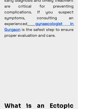
Early diagnosis and timely treatment 
are critical for preventing 
complications. If you suspect 
symptoms, consulting an 
experienced
gynaecologist in 
Gurgaon
 is the safest step to ensure 
proper evaluation and care.
What is an Ectopic 