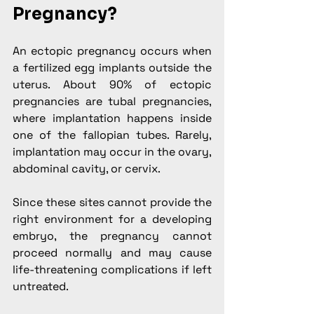
Pregnancy?
An ectopic pregnancy occurs when 
a fertilized egg implants outside the 
uterus. About 90% of ectopic 
pregnancies are tubal pregnancies, 
where implantation happens inside 
one of the fallopian tubes. Rarely, 
implantation may occur in the ovary, 
abdominal cavity, or cervix.
Since these sites cannot provide the 
right environment for a developing 
embryo, the pregnancy cannot 
proceed normally and may cause 
life-threatening complications if left 
untreated.