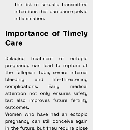
the risk of sexually transmitted 
infections that can cause pelvic 
inflammation.
Importance of Timely 
Care
Delaying treatment of ectopic 
pregnancy can lead to rupture of 
the fallopian tube, severe internal 
bleeding, and life-threatening 
complications. Early medical 
attention not only ensures safety 
but also improves future fertility 
outcomes.
Women who have had an ectopic 
pregnancy can still conceive again 
in the future, but they require close 