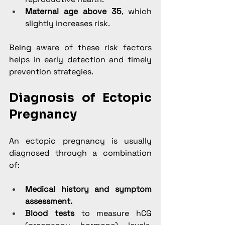
Maternal age above 35
, which 
slightly increases risk.
Being aware of these risk factors 
helps in early detection and timely 
prevention strategies.
Diagnosis of Ectopic 
Pregnancy
An ectopic pregnancy is usually 
diagnosed through a combination 
of:
Medical history and symptom 
assessment.
Blood tests
 to measure hCG 