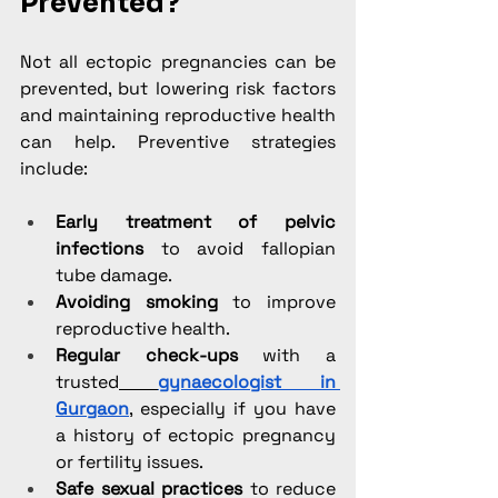
Prevented?
Not all ectopic pregnancies can be 
prevented, but lowering risk factors 
and maintaining reproductive health 
can help. Preventive strategies 
include:
Early treatment of pelvic 
infections
 to avoid fallopian 
tube damage.
Avoiding smoking
 to improve 
reproductive health.
Regular check-ups
 with a 
trusted
gynaecologist in 
Gurgaon
, especially if you have 
a history of ectopic pregnancy 
or fertility issues.
Safe sexual practices
 to reduce 