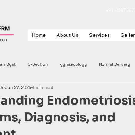
+91-8287567
Home
About Us
Services
Galle
ian Cyst
C-Section
gynaecology
Normal Delivery
thi
Jun 27, 2025
4 min read
anding Endometriosi
s, Diagnosis, and
ent