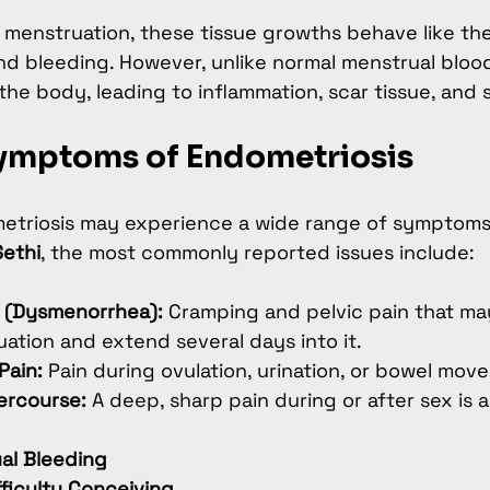
menstruation, these tissue growths behave like the
 bleeding. However, unlike normal menstrual blood,
the body, leading to inflammation, scar tissue, and 
mptoms of Endometriosis
triosis may experience a wide range of symptoms
Sethi
, the most commonly reported issues include:
s (Dysmenorrhea):
 Cramping and pelvic pain that ma
ation and extend several days into it.
Pain:
 Pain during ovulation, urination, or bowel mov
tercourse:
 A deep, sharp pain during or after sex is
al Bleeding
ifficulty Conceiving