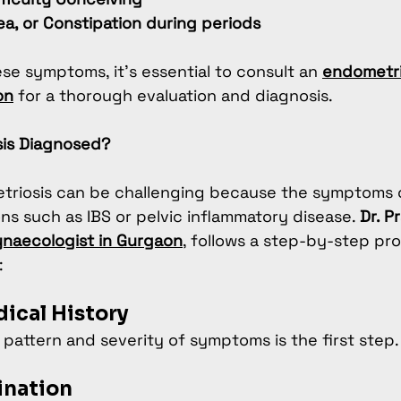
ea, or Constipation during periods
ese symptoms, it’s essential to consult an 
endometri
on
 for a thorough evaluation and diagnosis.
sis Diagnosed?
triosis can be challenging because the symptoms o
ns such as IBS or pelvic inflammatory disease. 
Dr. P
naecologist in Gurgaon
, follows a step-by-step pro
:
dical History
pattern and severity of symptoms is the first step.
ination