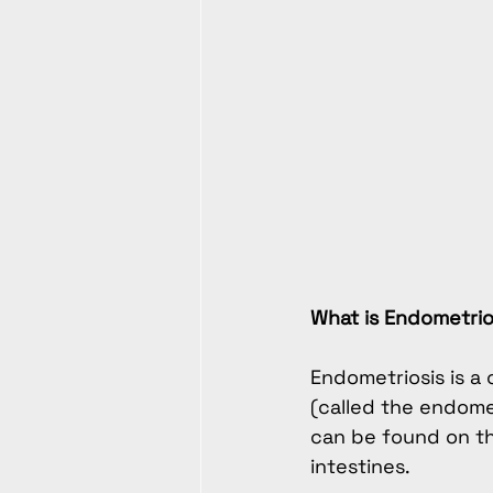
What is Endometrio
Endometriosis is a c
(called the endome
can be found on the
intestines.