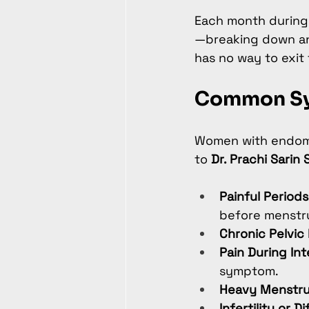
Each month during 
—breaking down and
has no way to exit 
Common Sy
Women with endome
to 
Dr. Prachi Sarin 
Painful Period
before menstru
Chronic Pelvic 
Pain During In
symptom.
Heavy Menstru
Infertility or D