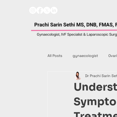
All Posts
gynaecologist
Ovar
Dr Prachi Sarin Se
Underst
Symptom
Treatm