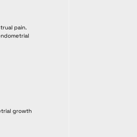
rual pain.
endometrial 
trial growth 