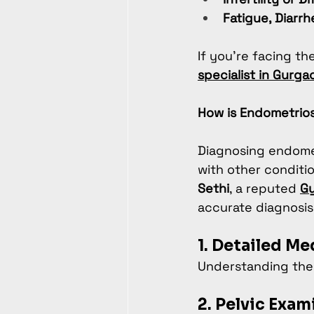
Fatigue, Diarrh
If you’re facing th
specialist in Gurga
How is Endometrio
Diagnosing endome
with other conditio
Sethi
, a reputed 
Gy
accurate diagnosis
1. Detailed Me
Understanding the 
2. Pelvic Exam