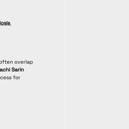
osis 
ften overlap 
rachi Sarin 
cess for 