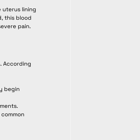
 uterus lining
 this blood 
severe pain.
. According 
y begin 
ements.
 a common 