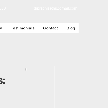
330
drprachisethi@gmail.com
ry
Testimonials
Contact
Blog
s: