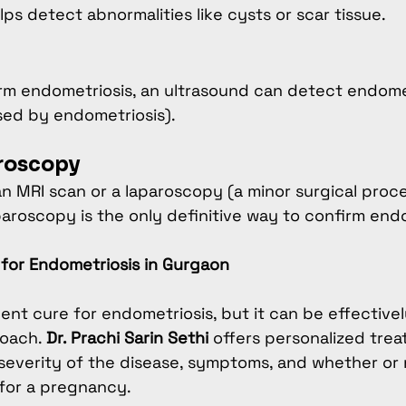
ps detect abnormalities like cysts or scar tissue.
firm endometriosis, an ultrasound can detect endom
sed by endometriosis).
aroscopy
an MRI scan or a laparoscopy (a minor surgical pro
oscopy is the only definitive way to confirm endo
for Endometriosis in Gurgaon
ent cure for endometriosis, but it can be effectiv
oach. 
Dr. Prachi Sarin Sethi
 offers personalized trea
everity of the disease, symptoms, and whether or 
for a pregnancy.