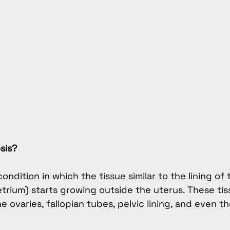
sis?
ondition in which the tissue similar to the lining of 
trium) starts growing outside the uterus. These tis
 ovaries, fallopian tubes, pelvic lining, and even th