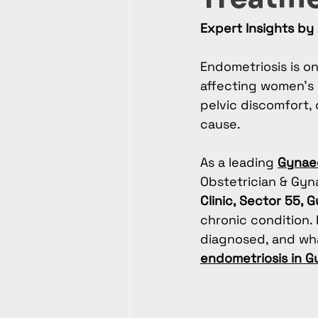
Expert Insights by 
Endometriosis is o
affecting women’s r
pelvic discomfort, o
cause.
As a leading 
Gynaec
Obstetrician & Gyn
Clinic, Sector 55, 
chronic condition. 
diagnosed, and wha
endometriosis in 