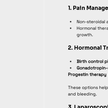
1. Pain Manag
Non-steroidal 
Hormonal thera
growth.
2. Hormonal T
Birth control pi
Gonadotropin-
Progestin therapy
These options help
and bleeding.
3. Laparoscop