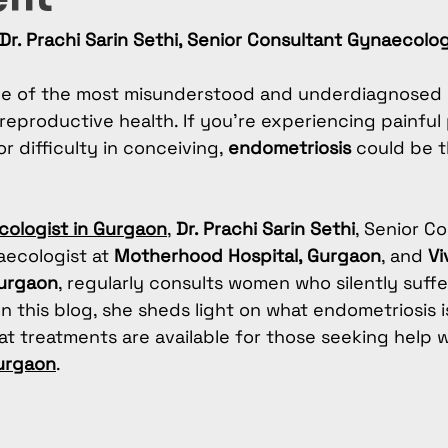
Dr. Prachi Sarin Sethi, Senior Consultant Gynaecolo
ne of the most misunderstood and underdiagnosed 
eproductive health. If you're experiencing painful 
r difficulty in conceiving, 
endometriosis
 could be 
ologist in Gurgaon
, 
Dr. Prachi Sarin Sethi
, Senior Co
aecologist at 
Motherhood Hospital, Gurgaon
, and 
Vi
Gurgaon
, regularly consults women who silently suffe
In this blog, she sheds light on what endometriosis is
t treatments are available for those seeking help w
Gurgaon
.