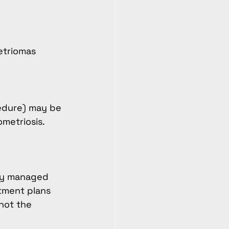
etriomas 
cedure) may be 
metriosis.
ely managed 
tment plans 
not the 