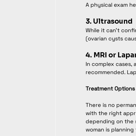
A physical exam hel
3. Ultrasound
While it can't con
(ovarian cysts cau
4. MRI or Lap
In complex cases, 
recommended. Lapar
Treatment Options 
There is no perman
with the right appr
depending on the s
woman is planning 