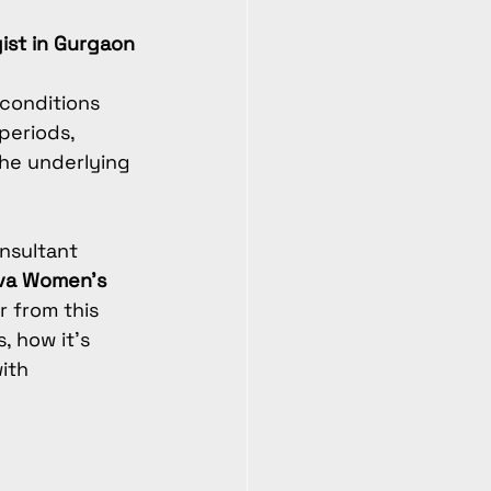
gist in Gurgaon
conditions 
periods, 
the underlying 
nsultant 
va Women’s 
r from this 
, how it’s 
ith 