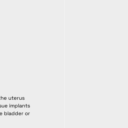
the uterus 
sue implants 
e bladder or 