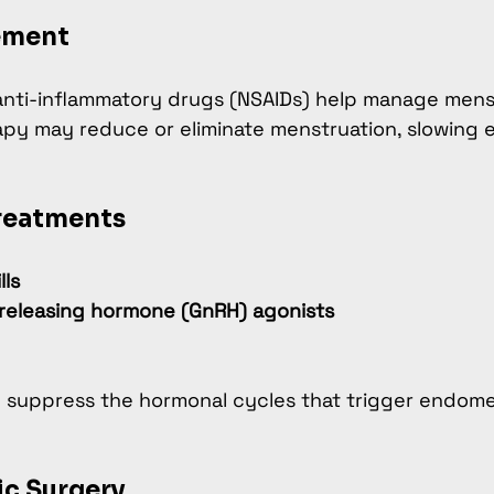
ement
anti-inflammatory drugs (NSAIDs) help manage menst
py may reduce or eliminate menstruation, slowing 
reatments
lls
releasing hormone (GnRH) agonists
 suppress the hormonal cycles that trigger endome
ic Surgery