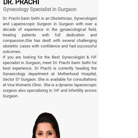
DR. PRACHI
Gynecology Specialist in Gurgaon
Dr. Prachi Sarin Sethi is an Obstetrician, Gynecologist
and Laparoscopic Surgeon in Gurgaon with over a
decade of experience in the gynaecological field,
treating patients with full dedication and
compassion.She has dealt with several challenging
obstetric cases with confidence and had successful
outcomes.
If you are looking for the Best Gynecologist & IVF
specialist in Gurgaon, meet Dr. Prachi Sarin Sethi for
best experience. Dr Prachi is currently heading the
Gynaecology department at Motherhood Hospital,
Sector 57 Gurgaon. She is available for consultations
at Viva Women's Clinic. She is a dynamic laparoscopic
surgeon also specialising in IVF and infertility across
Gurgaon.