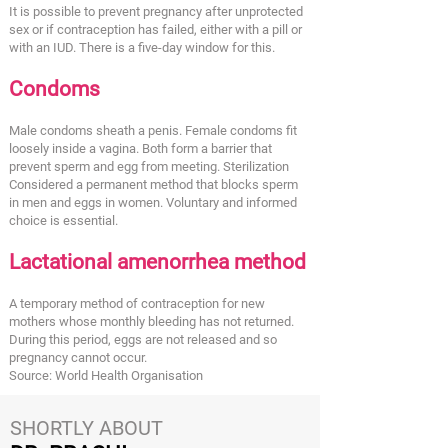
It is possible to prevent pregnancy after unprotected
sex or if contraception has failed, either with a pill or
with an IUD. There is a five-day window for this.
Condoms
Male condoms sheath a penis. Female condoms fit
loosely inside a vagina. Both form a barrier that
prevent sperm and egg from meeting. Sterilization
Considered a permanent method that blocks sperm
in men and eggs in women. Voluntary and informed
choice is essential.
Lactational amenorrhea method
A temporary method of contraception for new
mothers whose monthly bleeding has not returned.
During this period, eggs are not released and so
pregnancy cannot occur.
Source: World Health Organisation
SHORTLY ABOUT