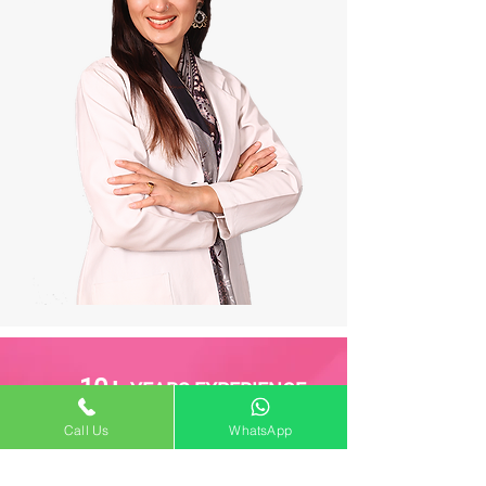
10+
YEARS EXPERIENCE
Call Us
WhatsApp
1000+
SUCCESSFUL SURGERIES