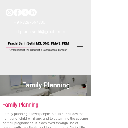
+91-8287567330
drprachisethi@gmail.com
Family Planning
Family Planning
Family planning allows people to attain their desired
number of children, if any, and to determine the spacing
of their pregnancies. It is achieved through use of
contraceptive methods and the treatment of infertility.