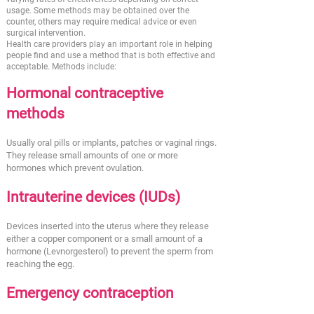
usage. Some methods may be obtained over the
counter, others may require medical advice or even
surgical intervention.
Health care providers play an important role in helping
people find and use a method that is both effective and
acceptable. Methods include:
Hormonal contraceptive
methods
Usually oral pills or implants, patches or vaginal rings.
They release small amounts of one or more
hormones which prevent ovulation.
Intrauterine devices (IUDs)
Devices inserted into the uterus where they release
either a copper component or a small amount of a
hormone (Levnorgesterol) to prevent the sperm from
reaching the egg.
Emergency contraception