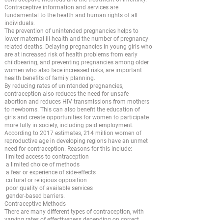
Contraceptive information and services are
fundamental to the health and human rights of all
individuals.
The prevention of unintended pregnancies helps to
lower maternal ill-health and the number of pregnancy-
related deaths. Delaying pregnancies in young girls who
are at increased risk of health problems from early
childbearing, and preventing pregnancies among older
women who also face increased risks, are important
health benefits of family planning.
By reducing rates of unintended pregnancies,
contraception also reduces the need for unsafe
abortion and reduces HIV transmissions from mothers
to newborns. This can also benefit the education of
girls and create opportunities for women to participate
more fully in society, including paid employment.
According to 2017 estimates, 214 million women of
reproductive age in developing regions have an unmet
need for contraception. Reasons for this include:
limited access to contraception
a limited choice of methods
a fear or experience of side-effects
cultural or religious opposition
poor quality of available services
gender-based barriers.
Contraceptive Methods
There are many different types of contraception, with
varying rates of effectiveness depending on correct