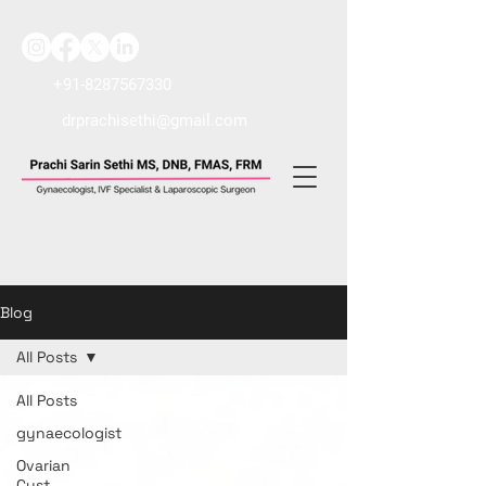
+91-8287567330
drprachisethi@gmail.com
Blog
All Posts
All Posts
gynaecologist
Ovarian
Cyst