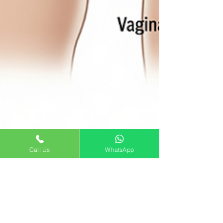
Call Us
WhatsApp