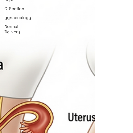
C-Section
gynaecology
Normal
Delivery