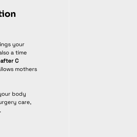
ion 
rings your 
also a time 
after C 
allows mothers 
your body 
urgery care, 
.