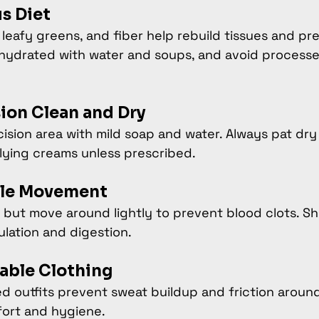
us Diet
 leafy greens, and fiber help rebuild tissues and pr
 hydrated with water and soups, and avoid process
sion Clean and Dry
ision area with mild soap and water. Always pat dry
lying creams unless prescribed.
tle Movement
 but move around lightly to prevent blood clots. Sh
ulation and digestion.
able Clothing
d outfits prevent sweat buildup and friction around 
fort and hygiene.