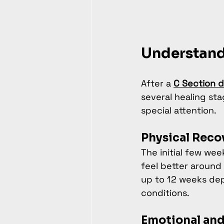
Understand
After a 
C Section d
several healing sta
special attention.
Physical Reco
The initial few we
feel better around
up to 12 weeks depe
conditions.
Emotional and