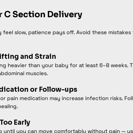
r C Section Delivery
feel slow, patience pays off. Avoid these mistakes 
fting and Strain
ing heavier than your baby for at least 6–8 weeks. T
abdominal muscles.
dication or Follow-ups
 or pain medication may increase infection risks. Fol
ealing.
Too Early
ng until you can move comfortably without pain — us