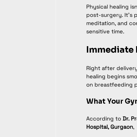
Physical healing is
post-surgery. It’s 
meditation, and co
sensitive time.
Immediate 
Right after delivery
healing begins smo
on breastfeeding po
What Your Gy
According to 
Dr. P
Hospital, Gurgaon
,