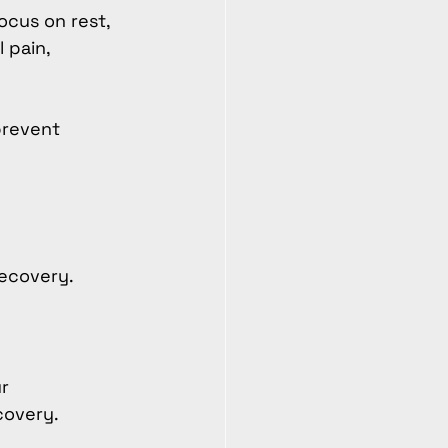
ocus on rest, 
 pain, 
prevent 
ecovery. 
r 
covery.