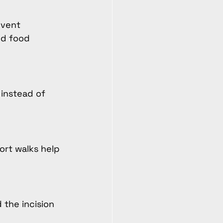
event 
ed food 
 instead of 
ort walks help 
the incision 