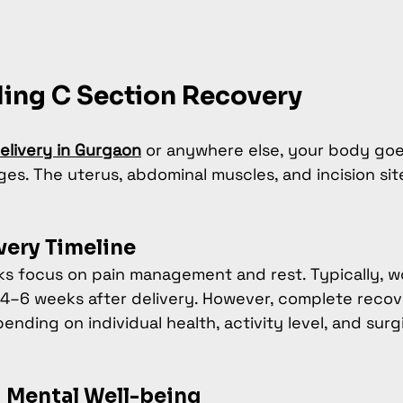
ing C Section Recovery
elivery in Gurgaon
 or anywhere else, your body go
ges. The uterus, abdominal muscles, and incision site
very Timeline
eks focus on pain management and rest. Typically, w
 4–6 weeks after delivery. However, complete recov
nding on individual health, activity level, and surgi
 Mental Well-being