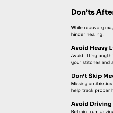
Don’ts Afte
While recovery may 
hinder healing.
Avoid Heavy Li
Avoid lifting anyth
your stitches and 
Don’t Skip Me
Missing antibiotics
help track proper h
Avoid Driving 
Refrain from drivi