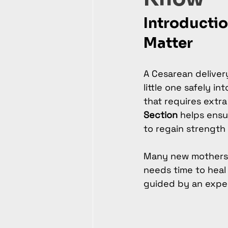
Introductio
Matter
A Cesarean delivery
little one safely in
that requires extra
Section
 helps ensu
to regain strength
Many new mothers u
needs time to heal 
guided by an expe