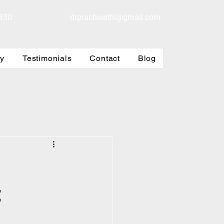
330
drprachisethi@gmail.com
ry
Testimonials
Contact
Blog
t