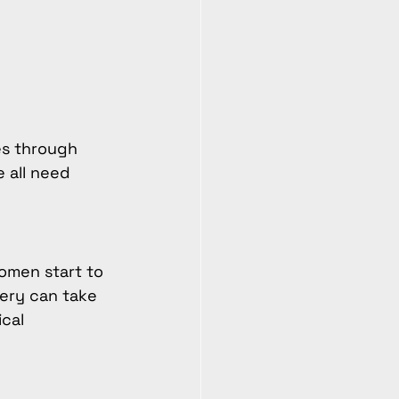
es through 
 all need 
omen start to 
ery can take 
cal 