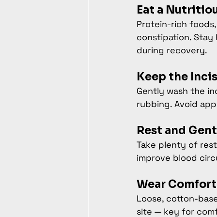
Eat a Nutritio
Protein-rich foods,
constipation. Stay
during recovery.
Keep the Inci
Gently wash the inc
rubbing. Avoid app
Rest and Gen
Take plenty of rest
improve blood circ
Wear Comfort
Loose, cotton-base
site — key for com