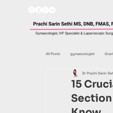
All Posts
gynaecologist
Ovar
Dr Prachi Sarin Se
15 Cruci
Sectio
Know