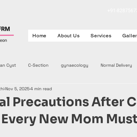
+91-8287567
Home
About Us
Services
Galle
ian Cyst
C-Section
gynaecology
Normal Delivery
thi
Nov 5, 2025
4 min read
al Precautions After C
n Every New Mom Mus