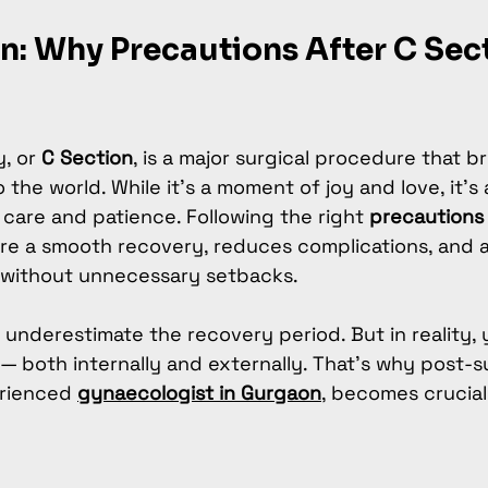
n: Why Precautions After C Sect
, or 
C Section
, is a major surgical procedure that b
to the world. While it’s a moment of joy and love, it’s 
 care and patience. Following the right 
precautions 
re a smooth recovery, reduces complications, and 
 without unnecessary setbacks.
nderestimate the recovery period. But in reality, 
— both internally and externally. That’s why post-s
rienced 
gynaecologist in Gurgaon
, becomes crucial