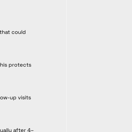
that could 
his protects 
low-up visits 
ually after 4–