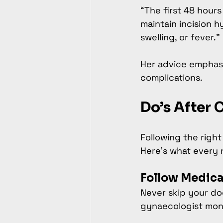
“The first 48 hours
maintain incision h
swelling, or fever.”
Her advice emphasi
complications.
Do’s After 
Following the righ
Here’s what every
Follow Medica
Never skip your do
gynaecologist moni