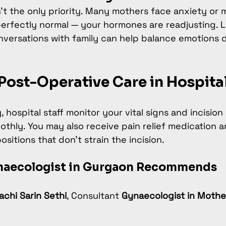
n’t the only priority. Many mothers face anxiety or
perfectly normal — your hormones are readjusting. Li
nversations with family can help balance emotions d
Post-Operative Care in Hospita
, hospital staff monitor your vital signs and incision
othly. You may also receive pain relief medication 
sitions that don’t strain the incision.
naecologist in Gurgaon Recommends
rachi Sarin Sethi
, Consultant 
Gynaecologist in Moth