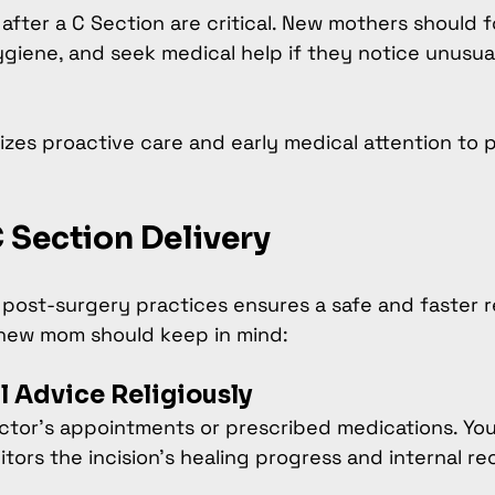
 after a C Section are critical. New mothers should f
ygiene, and seek medical help if they notice unusual
zes proactive care and early medical attention to 
C Section Delivery
t post-surgery practices ensures a safe and faster r
 new mom should keep in mind:
l Advice Religiously
ctor’s appointments or prescribed medications. You
tors the incision’s healing progress and internal re