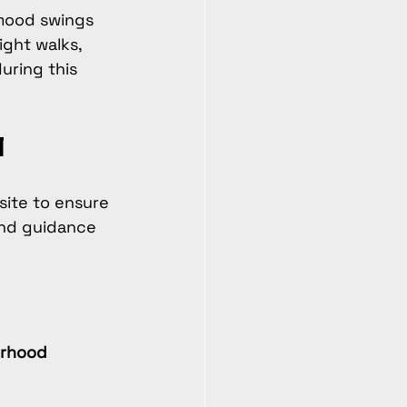
 mood swings 
ght walks, 
uring this 
l
 site to ensure 
and guidance 
erhood 